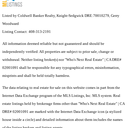
Listed by Coldwell Banker Realty, Knight-Sedgwick DRE:70010279, Gerry
Woodward
Listing Contact: 408-313-2191
All information deemed reliable but not guaranteed and should be
independently verified. All properties are subject to prior sale, change or
withdrawal. Neither listing broker(s) nor "Who's Next Real Estate" | CA DRE#
02001091 shall be responsible for any typographical errors, misinformation,
misprints and shall be held totally harmless.
The data relating to real estate for sale on this website comes in part from the
Internet Data Exchange program of the MLS Listings, Inc. MLS system. Real
estate listings held by brokerage firms other than "Who's Next Real Estate" | CA
DRE# 02001091 are marked with the Internet Data Exchange icon (a stylized
house inside a circle) and detailed information about them includes the names
of the listing brokers and listing agents.