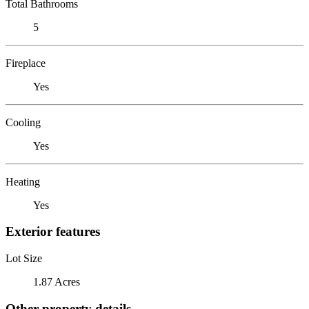
Total Bathrooms
5
Fireplace
Yes
Cooling
Yes
Heating
Yes
Exterior features
Lot Size
1.87 Acres
Other property details