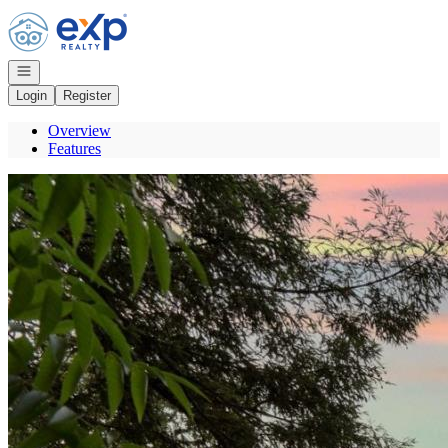
Go to: Homepage
Open navigation
Login
Register
Overview
Features