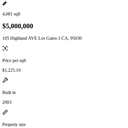
4,081 sqft
$5,000,000
105 Highland AVE Los Gatos 1 CA, 95030
Price per sqft
$1,225.19
Built in
2003
Property size