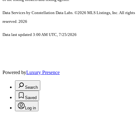
Data Services by Constellation Data Labs.
©2026 MLS Listings, Inc. All rights
reserved. 2026
Data last updated 3:00 AM UTC, 7/25/2026
Powered by
Luxury Presence
Search
Saved
Log in