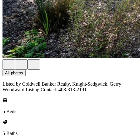
All photos
Listed by Coldwell Banker Realty, Knight-Sedgwick, Gerry
Woodward Listing Contact: 408-313-2191
5 Beds
5 Baths