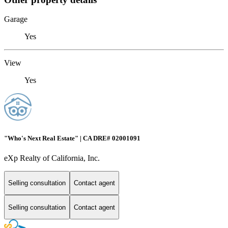
Garage
Yes
View
Yes
"Who's Next Real Estate" | CA DRE# 02001091
eXp Realty of California, Inc.
Selling consultation
Contact agent
Selling consultation
Contact agent