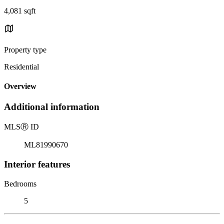
4,081 sqft
Property type
Residential
Overview
Additional information
MLS
Ⓡ
ID
ML81990670
Interior features
Bedrooms
5