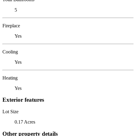
5
Fireplace
Yes
Cooling
Yes
Heating
Yes
Exterior features
Lot Size
0.17 Acres
Other property details