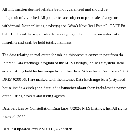
All information deemed reliable but not guaranteed and should be
independently verified. All properties are subject to prior sale, change or
withdrawal. Neither listing broker(s) nor "Who's Next Real Estate" | CA DRE#
02001091 shall be responsible for any typographical errors, misinformation,
misprints and shall be held totally harmless.
The data relating to real estate for sale on this website comes in part from the
Internet Data Exchange program of the MLS Listings, Inc. MLS system. Real
estate listings held by brokerage firms other than "Who's Next Real Estate" | CA
DRE# 02001091 are marked with the Internet Data Exchange icon (a stylized
house inside a circle) and detailed information about them includes the names
of the listing brokers and listing agents.
Data Services by Constellation Data Labs.
©2026 MLS Listings, Inc. All rights
reserved. 2026
Data last updated 2:59 AM UTC, 7/25/2026