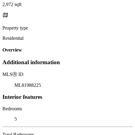
2,972 sqft
Property type
Residential
Overview
Additional information
MLS
Ⓡ
ID
ML81988225
Interior features
Bedrooms
5
Total Bathrooms