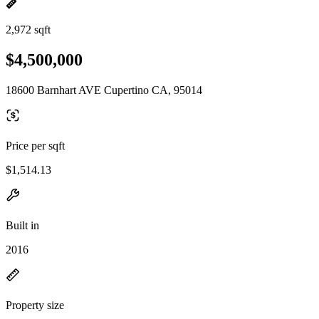
2,972 sqft
$4,500,000
18600 Barnhart AVE Cupertino CA, 95014
Price per sqft
$1,514.13
Built in
2016
Property size