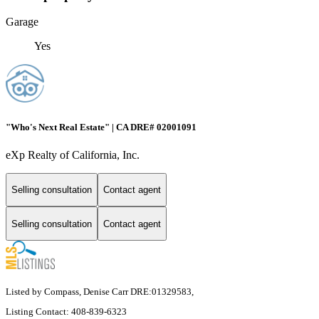
Garage
Yes
"Who's Next Real Estate" | CA DRE# 02001091
eXp Realty of California, Inc.
Selling consultation
Contact agent
Selling consultation
Contact agent
Listed by Compass, Denise Carr DRE:01329583,
Listing Contact: 408-839-6323