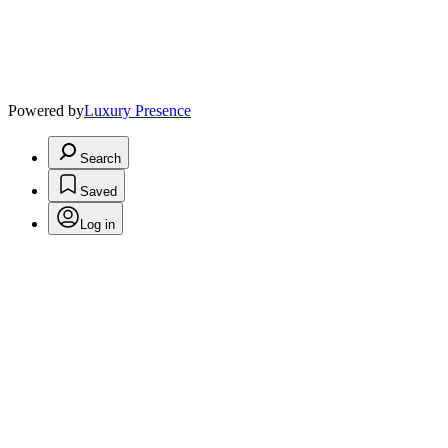
Powered by
Luxury Presence
Search
Saved
Log in