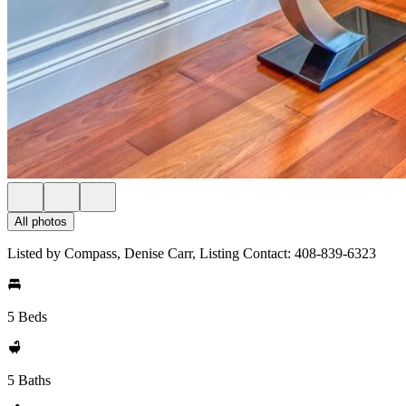
All photos
Listed by Compass, Denise Carr, Listing Contact: 408-839-6323
5 Beds
5 Baths