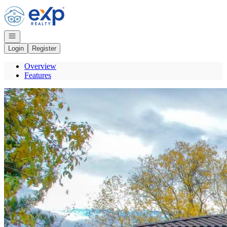
Go to: Homepage
Open navigation
Login
Register
Overview
Features