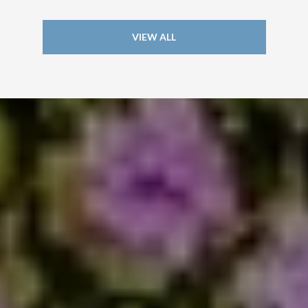
VIEW ALL