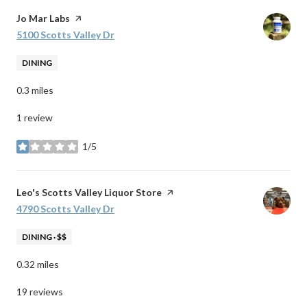
Visit the
Jo Mar Labs
page on Yelp
Search
5100 Scotts Valley Dr
on Google Maps
DINING
0.3
miles
1 review
1/5
stars
Visit the
Leo's Scotts Valley Liquor Store
page on Yelp
Search
4790 Scotts Valley Dr
on Google Maps
DINING · $$
0.32
miles
19 reviews