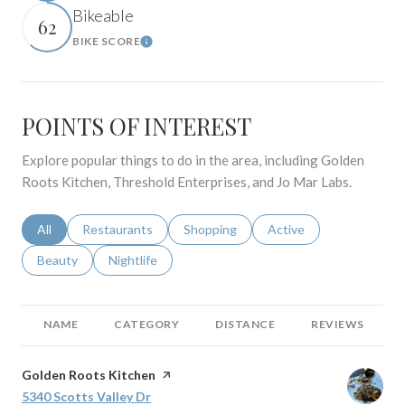
Bikeable
62
BIKE SCORE
Learn More
POINTS OF INTEREST
Explore popular things to do in the area, including Golden
Roots Kitchen, Threshold Enterprises, and Jo Mar Labs.
Search businesses related to
All
Search businesses related to
Restaurants
Search businesses related to
Shopping
Search businesses relat
Active
Search businesses related to
Beauty
Search businesses related to
Nightlife
NAME
CATEGORY
DISTANCE
REVIEWS
Visit the
Golden Roots Kitchen
page on Yelp
Search
5340 Scotts Valley Dr
on Google Maps