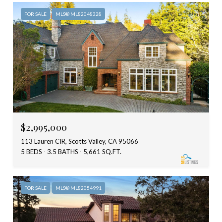
FOR SALE
MLS® ML82048328
$2,995,000
113 Lauren CIR, Scotts Valley, CA 95066
5 BEDS
3.5 BATHS
5,661 SQ.FT.
FOR SALE
MLS® ML82054991