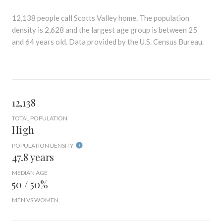
12,138 people call Scotts Valley home. The population
density is 2,628 and the largest age group is
between 25
and 64 years old.
Data provided by the U.S. Census Bureau.
12,138
TOTAL POPULATION
High
POPULATION DENSITY
47.8 years
MEDIAN AGE
50 / 50%
MEN VS WOMEN