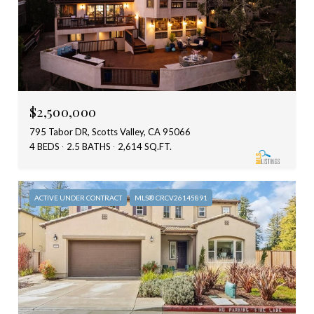
$2,500,000
795 Tabor DR, Scotts Valley, CA 95066
4 BEDS
2.5 BATHS
2,614 SQ.FT.
ACTIVE UNDER CONTRACT
MLS® CRCV26145891