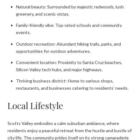
Natural beauty: Surrounded by majestic redwoods, lush
greenery, and scenic vistas.
Family-friendly vibe: Top-rated schools and community
events.
Outdoor recreation: Abundant hiking trails, parks, and
opportunities for outdoor adventures.
Convenient location: Proximity to Santa Cruz beaches,
Silicon Valley tech hubs, and major highways.
Thriving business district: Home to various shops,
restaurants, and businesses catering to residents' needs.
Local Lifestyle
Scotts Valley embodies a calm suburban ambiance, where
residents enjoy a peaceful retreat from the hustle and bustle of
city life. The community prides itself on its strong camaraderie