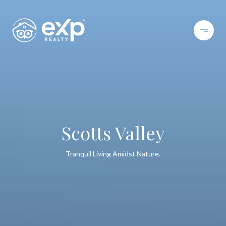
Scotts Valley
Tranquil Living Amidst Nature.