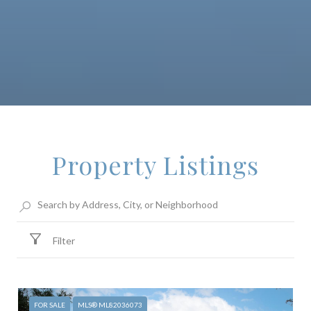
Property Listings
Filter
FOR SALE
MLS® ML82036073