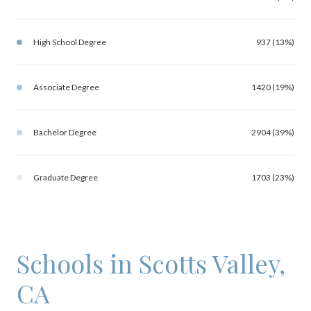
High School Degree
937 (13%)
Associate Degree
1420 (19%)
Bachelor Degree
2904 (39%)
Graduate Degree
1703 (23%)
Schools in Scotts Valley,
CA