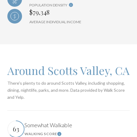
POPULATION DENSITY
$79,348
AVERAGE INDIVIDUAL INCOME
Around Scotts Valley, CA
There's plenty to do around Scotts Valley, including shopping,
dining, nightlife, parks, and more. Data provided by Walk Score
and Yelp.
Somewhat Walkable
63
WALKING SCORE
Learn More