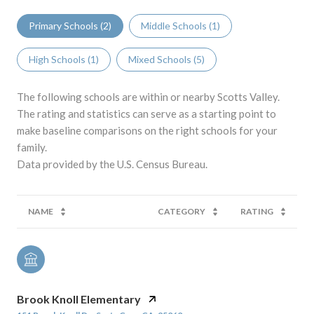
Primary Schools (
2
)
Middle Schools (
1
)
High Schools (
1
)
Mixed Schools (
5
)
The following schools are within or nearby Scotts Valley.
The rating and statistics can serve as a starting point to
make baseline comparisons on the right schools for your
family.
NAME
CATEGORY
RATING
Brook Knoll Elementary