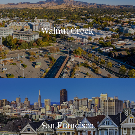
Walnut Creek
San Francisco