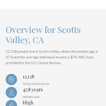
Overview for Scotts
Valley, CA
12,138 people live in Scotts Valley, where the median age is
47.8 and the average individual income is $79,348. Data
provided by the U.S. Census Bureau.
12,138
TOTAL POPULATION
47.8 years
MEDIAN AGE
High