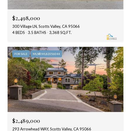
$2,498,000
300 Village LN, Scotts Valley, CA 95066
4 BEDS
3.5 BATHS
3,368 SQ.FT.
FOR SALE
MLS® ML82056044
$2,489,000
293 Arrowhead WAY, Scotts Valley, CA 95066