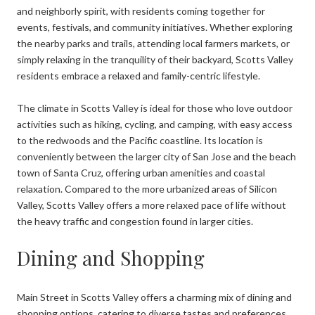
and neighborly spirit, with residents coming together for
events, festivals, and community initiatives. Whether exploring
the nearby parks and trails, attending local farmers markets, or
simply relaxing in the tranquility of their backyard, Scotts Valley
residents embrace a relaxed and family-centric lifestyle.
The climate in Scotts Valley is ideal for those who love outdoor
activities such as hiking, cycling, and camping, with easy access
to the redwoods and the Pacific coastline. Its location is
conveniently between the larger city of San Jose and the beach
town of Santa Cruz, offering urban amenities and coastal
relaxation. Compared to the more urbanized areas of Silicon
Valley, Scotts Valley offers a more relaxed pace of life without
the heavy traffic and congestion found in larger cities.
Dining and Shopping
Main Street in Scotts Valley offers a charming mix of dining and
shopping options, catering to diverse tastes and preferences.