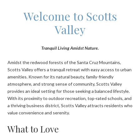
Welcome to Scotts
Valley
Tranquil Living Amidst Nature.
Amidst the redwood forests of the Santa Cruz Mountains,
Scotts Valley offers a tranquil retreat with easy access to urban
amenities. Known for its natural beauty, family-friendly
atmosphere, and strong sense of community, Scotts Valley
provides an ideal setting for those seeking a balanced lifestyle.
With its proximity to outdoor recreation, top-rated schools, and
a thriving business district, Scotts Valley attracts residents who
value convenience and serenity.
What to Love