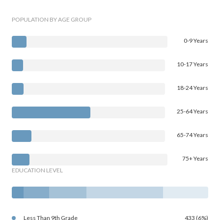
POPULATION BY AGE GROUP
0-9 Years
10-17 Years
18-24 Years
25-64 Years
65-74 Years
75+ Years
EDUCATION LEVEL
Less Than 9th Grade
433 (6%)