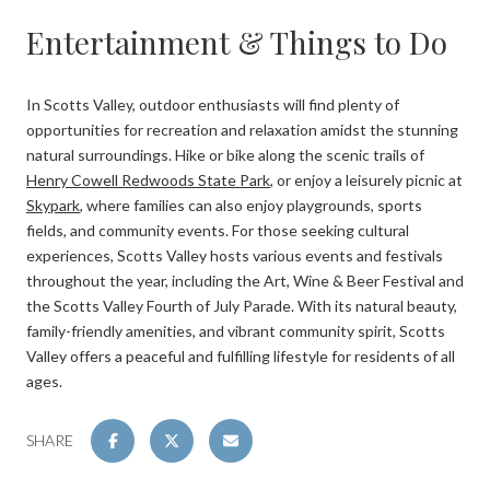
Entertainment & Things to Do
In Scotts Valley, outdoor enthusiasts will find plenty of
opportunities for recreation and relaxation amidst the stunning
natural surroundings. Hike or bike along the scenic trails of
Henry Cowell Redwoods State Park
, or enjoy a leisurely picnic at
Skypark
, where families can also enjoy playgrounds, sports
fields, and community events. For those seeking cultural
experiences, Scotts Valley hosts various events and festivals
throughout the year, including the Art, Wine & Beer Festival and
the Scotts Valley Fourth of July Parade. With its natural beauty,
family-friendly amenities, and vibrant community spirit, Scotts
Valley offers a peaceful and fulfilling lifestyle for residents of all
ages.
SHARE