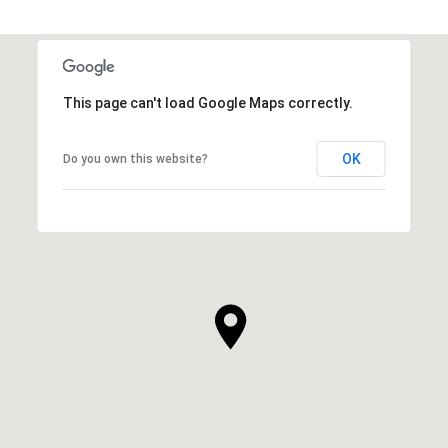
SHOW MORE
This page can't load Google Maps correctly.
OK
Do you own this website?