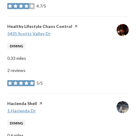
4.7/5
stars
Visit the
Healthy Lifestyle Chaos Control
page on Yelp
Search
5435 Scotts Valley Dr
on Google Maps
DINING
0.33
miles
2 reviews
5/5
stars
Visit the
Hacienda Shell
page on Yelp
Search
1 Hacienda Dr
on Google Maps
DINING
0.6
miles