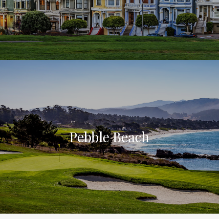
Pebble Beach