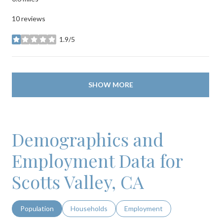
10 reviews
1.9/5
stars
SHOW MORE
Demographics and
Employment Data for
Scotts Valley, CA
Population
Households
Employment