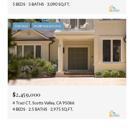
5 BEDS
5 BATHS
3,090 SQ.FT.
FOR SALE
MLS® ML82051512
$2,459,000
4 Traci CT, Scotts Valley, CA 95066
4 BEDS
2.5 BATHS
2,975 SQ.FT.