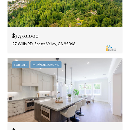
$3,750,000
27 Willis RD, Scotts Valley, CA 95066
FOR SALE
MLS® ML82050742