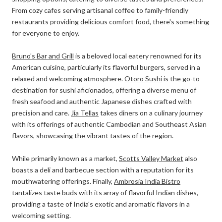
From cozy cafes serving artisanal coffee to family-friendly
restaurants providing delicious comfort food, there's something
for everyone to enjoy.
Bruno's Bar and Grill
is a beloved local eatery renowned for its
American cuisine, particularly its flavorful burgers, served in a
relaxed and welcoming atmosphere.
Otoro Sushi
is the go-to
destination for sushi aficionados, offering a diverse menu of
fresh seafood and authentic Japanese dishes crafted with
precision and care.
Jia Tellas
takes diners on a culinary journey
with its offerings of authentic Cambodian and Southeast Asian
flavors, showcasing the vibrant tastes of the region.
While primarily known as a market,
Scotts Valley Market
also
boasts a deli and barbecue section with a reputation for its
mouthwatering offerings. Finally,
Ambrosia India Bistro
tantalizes taste buds with its array of flavorful Indian dishes,
providing a taste of India's exotic and aromatic flavors in a
welcoming setting.