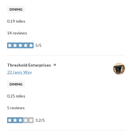
DINING
0.19
miles
14 reviews
5/5
stars
Visit the
Threshold Enterprises
page on Yelp
Search
23 Janis Way
on Google Maps
DINING
0.25
miles
5 reviews
3.2/5
stars