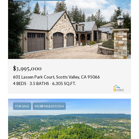
$3,995,000
601 Lassen Park Court, Scotts Valley, CA 95066
4 BEDS
3.5 BATHS
6,305 SQ.FT.
FOR SALE
MLS® ML82052504