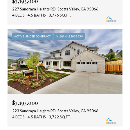
$3,195,000
227 Sandraya Heights RD, Scotts Valley, CA 95066
4 BEDS
4.5 BATHS
3,776 SQ.FT.
ACTIVE UNDER CONTRACT
MLS® ML82033559
$3,195,000
223 Sandraya Heights RD, Scotts Valley, CA 95066
4 BEDS
4.5 BATHS
3,722 SQ.FT.