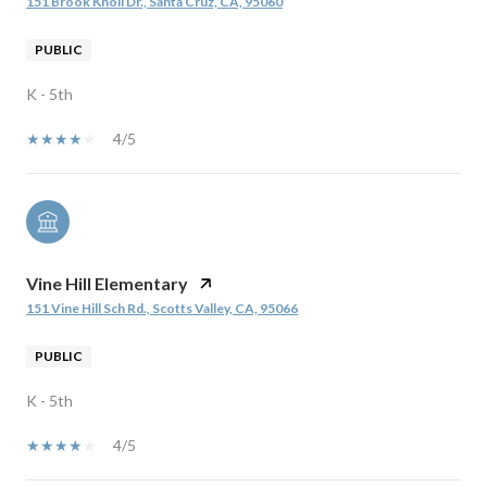
151 Brook Knoll Dr., Santa Cruz, CA, 95060
PUBLIC
K - 5th
4/5
Vine Hill Elementary
151 Vine Hill Sch Rd., Scotts Valley, CA, 95066
PUBLIC
K - 5th
4/5