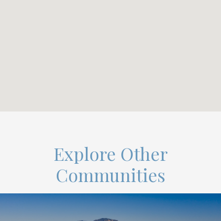
Explore Other
Communities