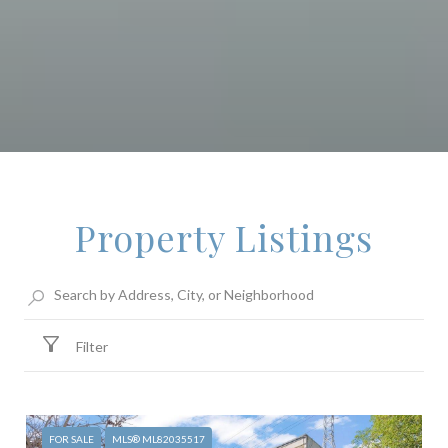
Property Listings
Filter
FOR SALE
MLS® ML82035517