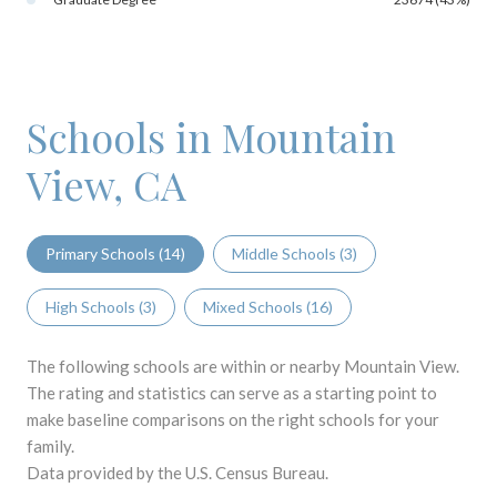
Schools in Mountain
View, CA
Primary Schools (
14
)
Middle Schools (
3
)
High Schools (
3
)
Mixed Schools (
16
)
The following schools are within or nearby Mountain View.
The rating and statistics can serve as a starting point to
make baseline comparisons on the right schools for your
family.