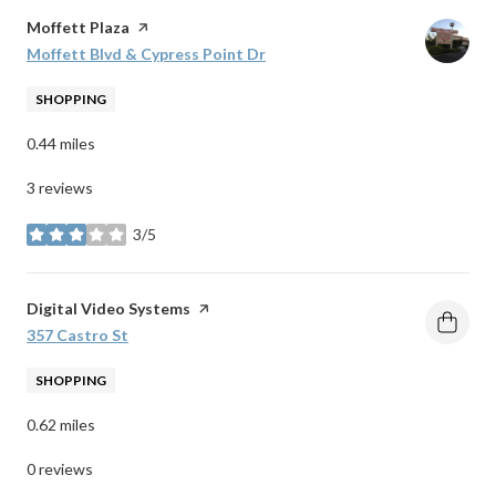
Visit the
Moffett Plaza
page on Yelp
Search
Moffett Blvd & Cypress Point Dr
on Google Maps
SHOPPING
0.44
miles
3 reviews
3/5
stars
Visit the
Digital Video Systems
page on Yelp
Search
357 Castro St
on Google Maps
SHOPPING
0.62
miles
0 reviews