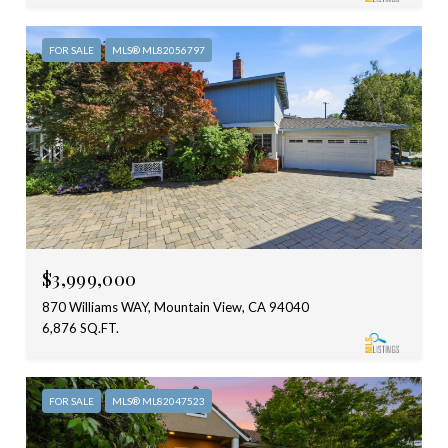
FOR SALE
MLS® ML82056797
$3,999,000
870 Williams WAY, Mountain View, CA 94040
6,876 SQ.FT.
FOR SALE
MLS® ML82047523