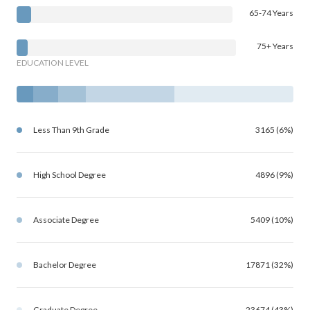
65-74 Years
75+ Years
EDUCATION LEVEL
Less Than 9th Grade
3165 (6%)
High School Degree
4896 (9%)
Associate Degree
5409 (10%)
Bachelor Degree
17871 (32%)
Graduate Degree
23674 (43%)