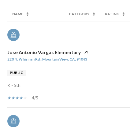
NAME
CATEGORY
RATING
Jose Antonio Vargas Elementary
220 N. Whisman Rd., Mountain View, CA, 94043
PUBLIC
K - 5th
4/5