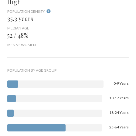
High
POPULATION DENSITY
35.3 years
MEDIAN AGE
52 / 48%
MEN VS WOMEN
POPULATION BY AGE GROUP
0-9 Years
10-17 Years
18-24 Years
25-64 Years