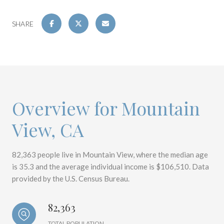
SHARE
Overview for Mountain
View, CA
82,363 people live in Mountain View, where the median age
is 35.3 and the average individual income is $106,510. Data
provided by the U.S. Census Bureau.
82,363
TOTAL POPULATION