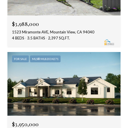
$3,988,000
1523 Miramonte AVE, Mountain View, CA 94040
4 BEDS
3.5 BATHS
2,397 SQ.FT.
FOR SALE
MLS® ML82034271
$3,950,000