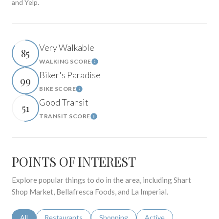
and Yelp.
Very Walkable
85
WALKING SCORE
Learn More
Biker's Paradise
99
BIKE SCORE
Learn More
Good Transit
51
TRANSIT SCORE
Learn More
POINTS OF INTEREST
Explore popular things to do in the area, including Shart
Shop Market, Bellafresca Foods, and La Imperial.
Search businesses related to
All
Search businesses related to
Restaurants
Search businesses related to
Shopping
Search businesses relat
Active