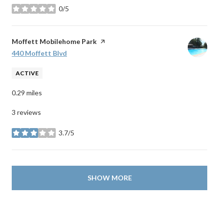
0/5
stars
Visit the
Moffett Mobilehome Park
page on Yelp
Search
440 Moffett Blvd
on Google Maps
ACTIVE
0.29
miles
3 reviews
3.7/5
stars
SHOW MORE