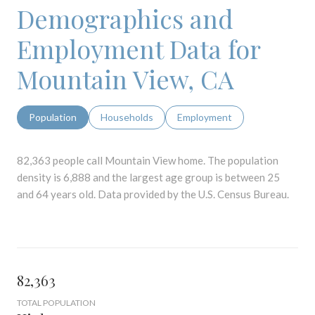
Demographics and
Employment Data for
Mountain View, CA
Population
Households
Employment
82,363 people call Mountain View home. The population
density is 6,888 and the largest age group is
between 25
and 64 years old.
Data provided by the U.S. Census Bureau.
82,363
TOTAL POPULATION