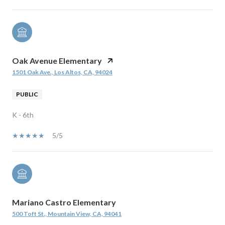
Oak Avenue Elementary
1501 Oak Ave., Los Altos, CA, 94024
PUBLIC
K - 6th
5/5
Mariano Castro Elementary
500 Toft St., Mountain View, CA, 94041