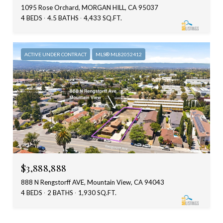
1095 Rose Orchard, MORGAN HILL, CA 95037
4 BEDS
4.5 BATHS
4,433 SQ.FT.
ACTIVE UNDER CONTRACT
MLS® ML82052412
$3,888,888
888 N Rengstorff AVE, Mountain View, CA 94043
4 BEDS
2 BATHS
1,930 SQ.FT.