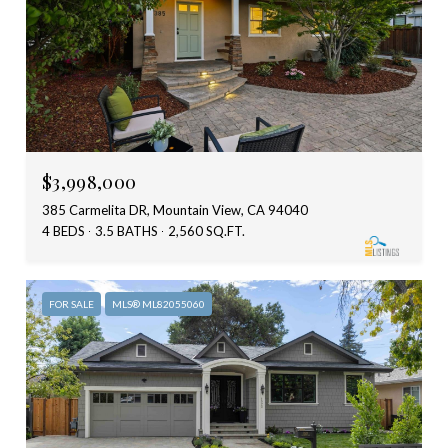
$3,998,000
385 Carmelita DR, Mountain View, CA 94040
4 BEDS
3.5 BATHS
2,560 SQ.FT.
FOR SALE
MLS® ML82055060