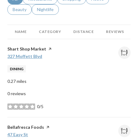
Search businesses related to
Beauty
Search businesses related to
Nightlife
NAME
CATEGORY
DISTANCE
REVIEWS
Visit the
Shart Shop Market
page on Yelp
Search
327 Moffett Blvd
on Google Maps
DINING
0.27
miles
0 reviews
0/5
stars
Visit the
Bellafresca Foods
page on Yelp
Search
47 Easy St
on Google Maps