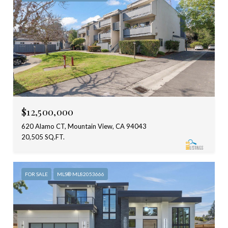
$12,500,000
620 Alamo CT, Mountain View, CA 94043
20,505 SQ.FT.
FOR SALE
MLS® ML82053666