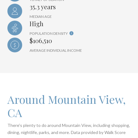
35.3 years
MEDIAN AGE
High
POPULATION DENSITY
$106,510
AVERAGE INDIVIDUAL INCOME
Around Mountain View,
CA
There's plenty to do around Mountain View, including shopping,
dining, nightlife, parks, and more. Data provided by Walk Score