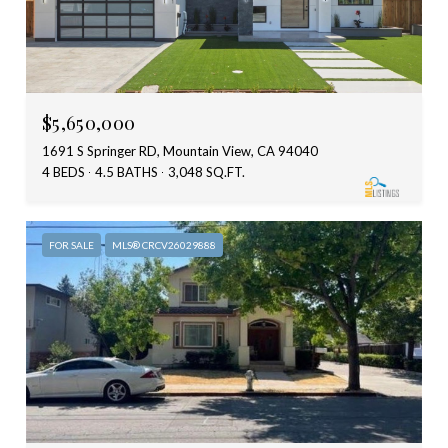
$5,650,000
1691 S Springer RD, Mountain View, CA 94040
4 BEDS
4.5 BATHS
3,048 SQ.FT.
FOR SALE
MLS® CRCV26029888