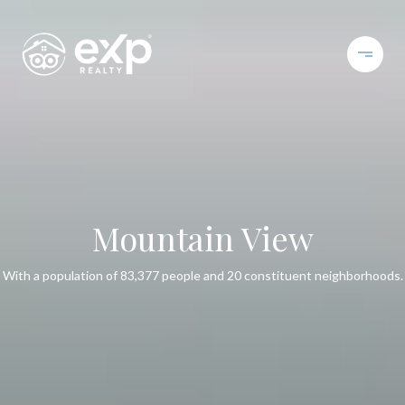
Mountain View
With a population of 83,377 people and 20 constituent neighborhoods.