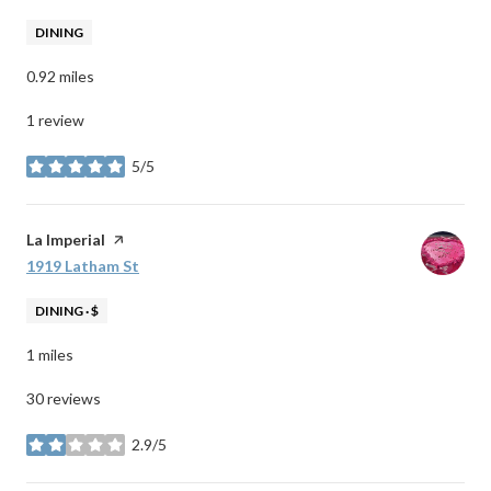
DINING
0.92
miles
1 review
5/5
stars
Visit the
La Imperial
page on Yelp
Search
1919 Latham St
on Google Maps
DINING · $
1
miles
30 reviews
2.9/5
stars