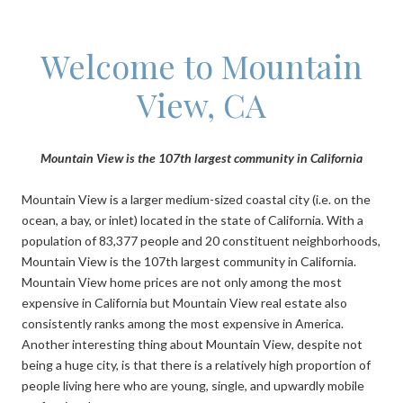
Welcome to Mountain
View, CA
Mountain View is the 107th largest community in California
Mountain View is a larger medium-sized coastal city (i.e. on the
ocean, a bay, or inlet) located in the state of California. With a
population of 83,377 people and 20 constituent neighborhoods,
Mountain View is the 107th largest community in California.
Mountain View home prices are not only among the most
expensive in California but Mountain View real estate also
consistently ranks among the most expensive in America.
Another interesting thing about Mountain View, despite not
being a huge city, is that there is a relatively high proportion of
people living here who are young, single, and upwardly mobile