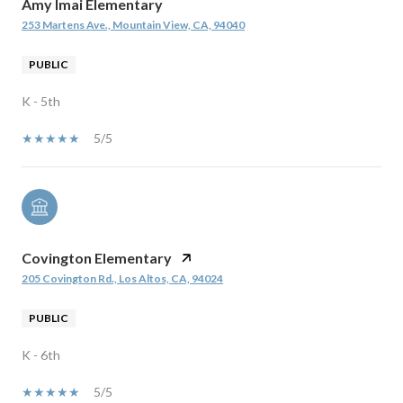
Amy Imai Elementary
253 Martens Ave., Mountain View, CA, 94040
PUBLIC
K - 5th
5/5
Covington Elementary
205 Covington Rd., Los Altos, CA, 94024
PUBLIC
K - 6th
5/5