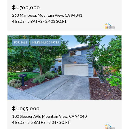
$4,700,000
263 Mariposa, Mountain View, CA 94041
4 BEDS
3 BATHS
2,403 SQ.FT.
FOR SALE
MLS® ML82049735
$4,095,000
100 Sleeper AVE, Mountain View, CA 94040
4 BEDS
3.5 BATHS
3,047 SQ.FT.