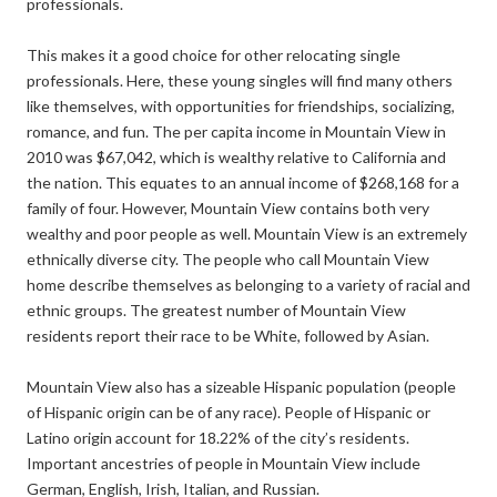
professionals.
This makes it a good choice for other relocating single
professionals. Here, these young singles will find many others
like themselves, with opportunities for friendships, socializing,
romance, and fun. The per capita income in Mountain View in
2010 was $67,042, which is wealthy relative to California and
the nation. This equates to an annual income of $268,168 for a
family of four. However, Mountain View contains both very
wealthy and poor people as well. Mountain View is an extremely
ethnically diverse city. The people who call Mountain View
home describe themselves as belonging to a variety of racial and
ethnic groups. The greatest number of Mountain View
residents report their race to be White, followed by Asian.
Mountain View also has a sizeable Hispanic population (people
of Hispanic origin can be of any race). People of Hispanic or
Latino origin account for 18.22% of the city’s residents.
Important ancestries of people in Mountain View include
German, English, Irish, Italian, and Russian.