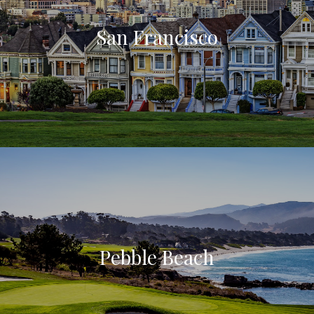
San Francisco
Pebble Beach