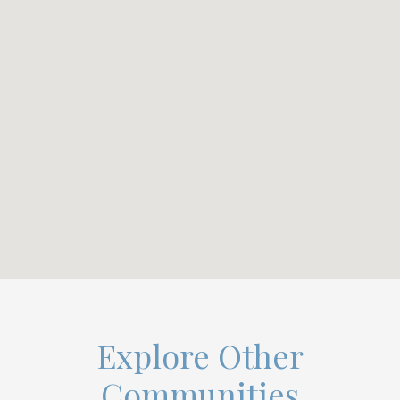
Explore Other
Communities