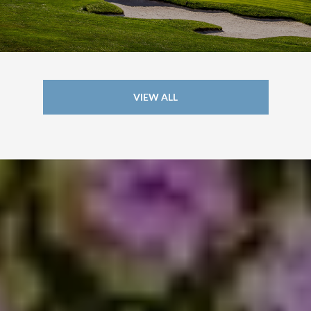
VIEW ALL