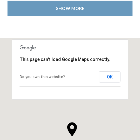
SHOW MORE
This page can't load Google Maps correctly.
OK
Do you own this website?