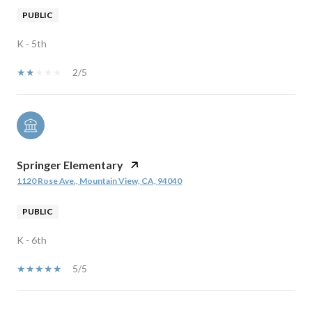
PUBLIC
K - 5th
2/5
Springer Elementary
1120 Rose Ave., Mountain View, CA, 94040
PUBLIC
K - 6th
5/5