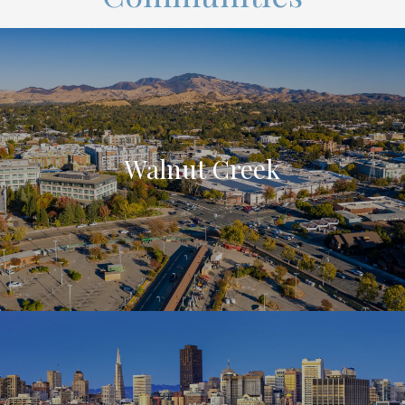
Walnut Creek